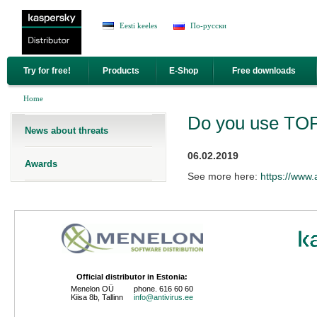
Jump to Navigation
Eesti keeles
По-русски
Try for free!
Products
E-Shop
Free downloads
You are here
Home
Do you use TOP 
News about threats
06.02.2019
Awards
See more here:
https://www.
Official distributor in Estonia:
Menelon OÜ
phone. 616 60 60
Kiisa 8b, Tallinn
info@antivirus.ee