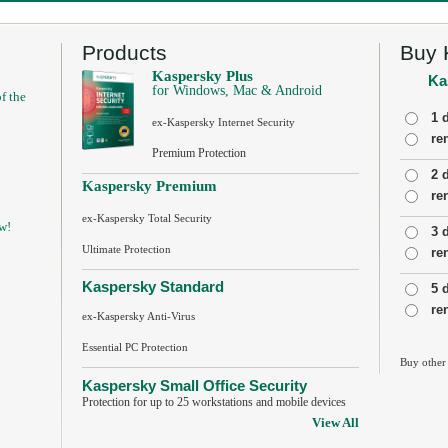
Products
Buy 
Kaspersky Plus
Ka
for Windows, Mac & Android
f the
1 
ex-Kaspersky Internet Security
re
Premium Protection
2 
Kaspersky Premium
re
ex-Kaspersky Total Security
w!
3 
Ultimate Protection
re
Kaspersky Standard
5 
re
ex-Kaspersky Anti-Virus
Essential PC Protection
Buy other
Kaspersky Small Office Security
Protection for up to 25 workstations and mobile devices
View All