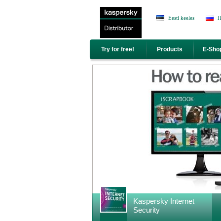
Jump to Navigation
Eesti keeles
П
Try for free!
Products
E-Sho
<area title="Kaspersky Internet Security" securit
Kaspersky Internet
href="//www.antivirus.ee/en/kaspersky-internet-
Security