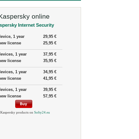
Kaspersky online
spersky Internet Security
device, 1 year
29,95 €
new license
25,95 €
devices, 1 year
37,95 €
new license
35,95 €
devices, 1 year
34,95 €
new license
41,95 €
devices, 1 year
39,95 €
new license
57,95 €
 Kaspersky products on
Softy24.eu