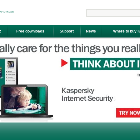
о-русски
Search
p
Free downloads
Support
News
Where to buy 
y"="" internet="" kaspersky="" data-cke-saved-href="//www.antivirus.ee/en/kaspersky-
security alt=" coords="211,171,301,204" shape="rect">