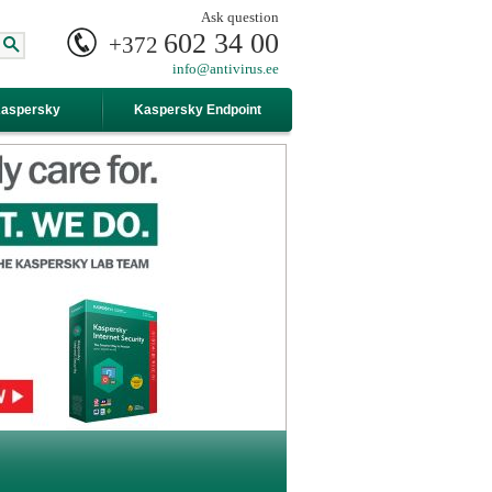
Ask question
602 34 00
+372
info@antivirus.ee
Kaspersky
Kaspersky Endpoint
Security For Business
Advanced
internet-security alt="