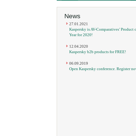
News
27.01.2021
Kaspersky is AV-Comparatives’ Product o
Year for 2020!
12.04.2020
Kaspersky b2b products for FREE!
06.09.2019
Open Kaspersky conference. Register no